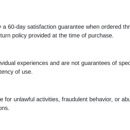
a 60-day satisfaction guarantee when ordered thro
turn policy provided at the time of purchase.
dividual experiences and are not guarantees of spe
tency of use.
 for unlawful activities, fraudulent behavior, or a
ons.