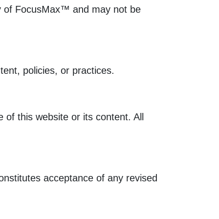
perty of FocusMax™ and may not be
ent, policies, or practices.
of this website or its content. All
onstitutes acceptance of any revised