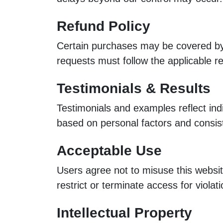
Refund Policy
Certain purchases may be covered by 
requests must follow the applicable re
Testimonials & Results
Testimonials and examples reflect in
based on personal factors and consis
Acceptable Use
Users agree not to misuse this website
restrict or terminate access for violati
Intellectual Property