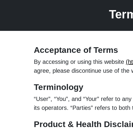
Ter
Acceptance of Terms
By accessing or using this website
(h
agree, please discontinue use of the 
Terminology
“User”, “You”, and “Your” refer to a
its operators. “Parties” refers to bo
Product & Health Discla