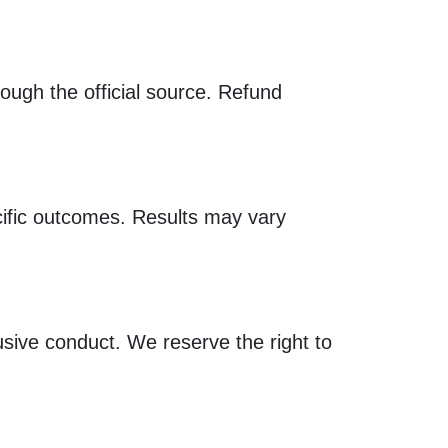
ugh the official source. Refund
cific outcomes. Results may vary
busive conduct. We reserve the right to