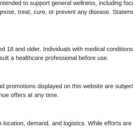
ended to support general wellness, including focus
agnose, treat, cure, or prevent any disease. State
ed 18 and older. Individuals with medical condition
ult a healthcare professional before use.
 and promotions displayed on this website are subje
inue offers at any time.
location, demand, and logistics. While efforts ar