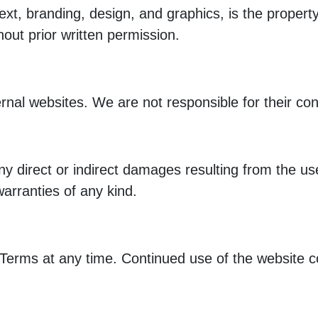
g text, branding, design, and graphics, is the pro
hout prior written permission.
rnal websites. We are not responsible for their cont
y direct or indirect damages resulting from the use 
warranties of any kind.
 Terms at any time. Continued use of the website c