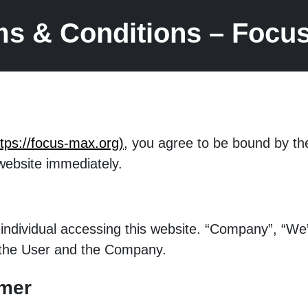
ms & Conditions – Focu
ttps://focus-max.org)
, you agree to be bound by th
website immediately.
ny individual accessing this website. “Company”, “
th the User and the Company.
imer