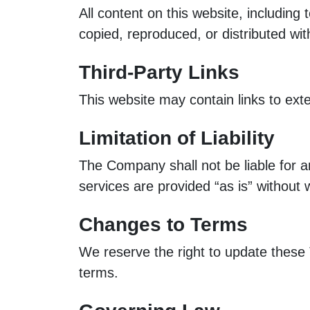
All content on this website, includin
copied, reproduced, or distributed wit
Third-Party Links
This website may contain links to exte
Limitation of Liability
The Company shall not be liable for an
services are provided “as is” without 
Changes to Terms
We reserve the right to update these
terms.