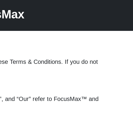
sMax
ese Terms & Conditions. If you do not
We”, and “Our” refer to FocusMax™ and