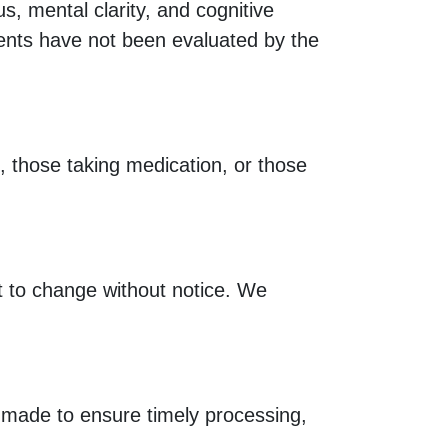
, mental clarity, and cognitive
ments have not been evaluated by the
s, those taking medication, or those
ct to change without notice. We
e made to ensure timely processing,