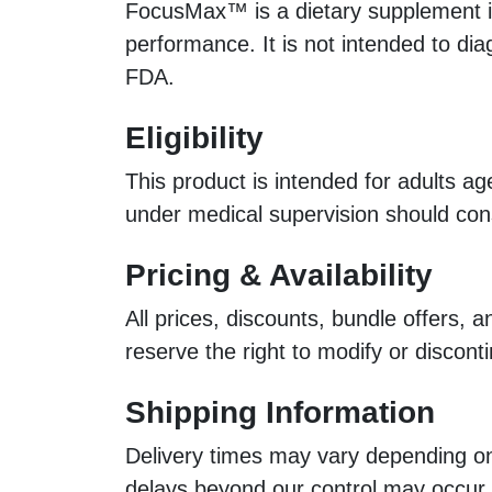
FocusMax™ is a dietary supplement int
performance. It is not intended to di
FDA.
Eligibility
This product is intended for adults ag
under medical supervision should cons
Pricing & Availability
All prices, discounts, bundle offers,
reserve the right to modify or discont
Shipping Information
Delivery times may vary depending on 
delays beyond our control may occur.